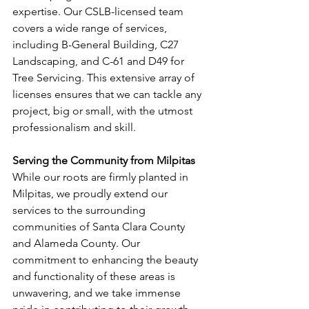
expertise. Our CSLB-licensed team 
covers a wide range of services, 
including B-General Building, C27 
Landscaping, and C-61 and D49 for 
Tree Servicing. This extensive array of 
licenses ensures that we can tackle any 
project, big or small, with the utmost 
professionalism and skill.
Serving the Community from Milpitas
While our roots are firmly planted in 
Milpitas, we proudly extend our 
services to the surrounding 
communities of Santa Clara County 
and Alameda County. Our 
commitment to enhancing the beauty 
and functionality of these areas is 
unwavering, and we take immense 