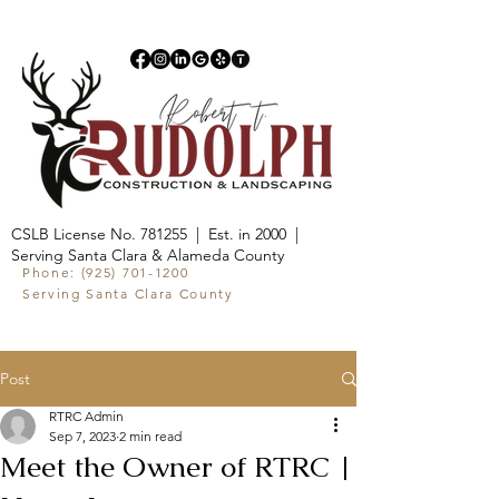
CSLB License No. 781255 | Est. in 2000 |
Serving Santa Clara & Alameda County
Phone:
(925) 701-1200
Serving Santa Clara County
Post
RTRC Admin
Sep 7, 2023
2 min read
Meet the Owner of RTRC |