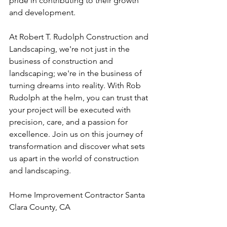
pride in contributing to their growth 
and development.
At Robert T. Rudolph Construction and 
Landscaping, we're not just in the 
business of construction and 
landscaping; we're in the business of 
turning dreams into reality. With Rob 
Rudolph at the helm, you can trust that 
your project will be executed with 
precision, care, and a passion for 
excellence. Join us on this journey of 
transformation and discover what sets 
us apart in the world of construction 
and landscaping.
Home Improvement Contractor Santa 
Clara County, CA