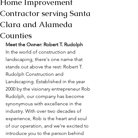
Home Improvement
Contractor serving Santa
Clara and Alameda
Counties
Meet the Owner: Robert T. Rudolph
In the world of construction and 
landscaping, there's one name that 
stands out above the rest: Robert T. 
Rudolph Construction and 
Landscaping. Established in the year 
2000 by the visionary entrepreneur Rob 
Rudolph, our company has become 
synonymous with excellence in the 
industry. With over two decades of 
experience, Rob is the heart and soul 
of our operation, and we're excited to 
introduce you to the person behind 