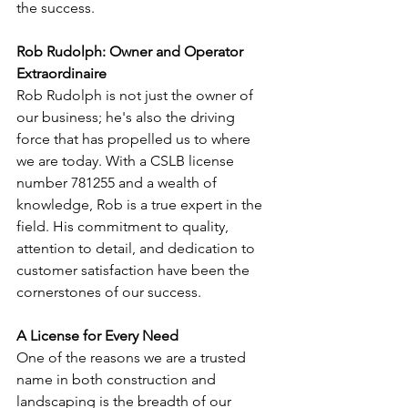
the success.
Rob Rudolph: Owner and Operator 
Extraordinaire
Rob Rudolph is not just the owner of 
our business; he's also the driving 
force that has propelled us to where 
we are today. With a CSLB license 
number 781255 and a wealth of 
knowledge, Rob is a true expert in the 
field. His commitment to quality, 
attention to detail, and dedication to 
customer satisfaction have been the 
cornerstones of our success.
A License for Every Need
One of the reasons we are a trusted 
name in both construction and 
landscaping is the breadth of our 