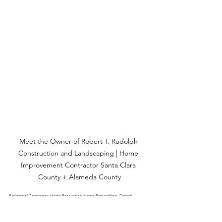
Meet the Owner of Robert T. Rudolph 
Construction and Landscaping | Home 
Improvement Contractor Santa Clara 
County + Alameda County
Residential Contractor, Home Renovation, Home Remodeling, General 
Contractor, Kitchen Remodeling, Bathroom Remodeling, Kitchen Renovation, 
Home Addition, Interior Remodeling, Exterior Renovation, Deck Construction, 